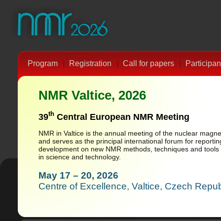
Program
Registration
Call for papers
Participan
NMR Valtice, 2026
th
39
Central European NMR Meeting
NMR in Valtice is the annual meeting of the nuclear mag
and serves as the principal international forum for report
development on new NMR methods, techniques and tools f
in science and technology.
May 17 – 20, 2026
Centre of Excellence, Valtice, Czech Repub