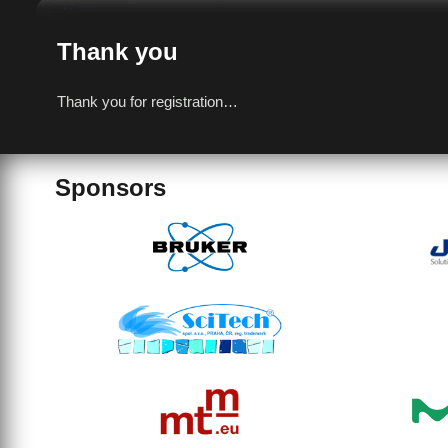
Thank you
Thank you for registration…
Sponsors