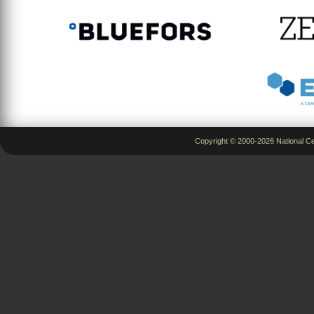
Copyright © 2000-2026 National Ce